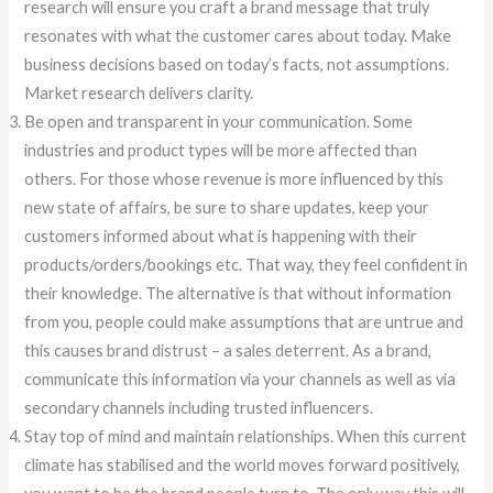
research will ensure you craft a brand message that truly
resonates with what the customer cares about today. Make
business decisions based on today’s facts, not assumptions.
Market research delivers clarity.
Be open and transparent in your communication. Some
industries and product types will be more affected than
others. For those whose revenue is more influenced by this
new state of affairs, be sure to share updates, keep your
customers informed about what is happening with their
products/orders/bookings etc. That way, they feel confident in
their knowledge. The alternative is that without information
from you, people could make assumptions that are untrue and
this causes brand distrust – a sales deterrent. As a brand,
communicate this information via your channels as well as via
secondary channels including trusted influencers.
Stay top of mind and maintain relationships. When this current
climate has stabilised and the world moves forward positively,