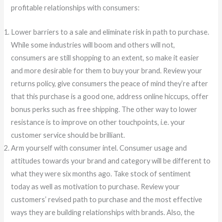
profitable relationships with consumers:
Lower barriers to a sale and eliminate risk in path to purchase.
While some industries will boom and others will not,
consumers are still shopping to an extent, so make it easier
and more desirable for them to buy your brand. Review your
returns policy, give consumers the peace of mind they’re after
that this purchase is a good one, address online hiccups, offer
bonus perks such as free shipping. The other way to lower
resistance is to improve on other touchpoints, i.e. your
customer service should be brilliant.
Arm yourself with consumer intel. Consumer usage and
attitudes towards your brand and category will be different to
what they were six months ago. Take stock of sentiment
today as well as motivation to purchase. Review your
customers’ revised path to purchase and the most effective
ways they are building relationships with brands. Also, the