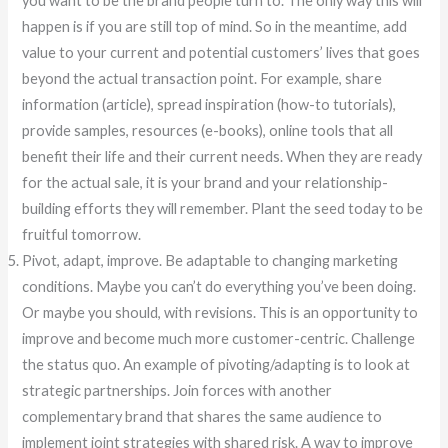
you want to be the brand people turn to. The only way this will
happen is if you are still top of mind. So in the meantime, add
value to your current and potential customers’ lives that goes
beyond the actual transaction point. For example, share
information (article), spread inspiration (how-to tutorials),
provide samples, resources (e-books), online tools that all
benefit their life and their current needs. When they are ready
for the actual sale, it is your brand and your relationship-
building efforts they will remember. Plant the seed today to be
fruitful tomorrow.
Pivot, adapt, improve. Be adaptable to changing marketing
conditions. Maybe you can’t do everything you’ve been doing.
Or maybe you should, with revisions. This is an opportunity to
improve and become much more customer-centric. Challenge
the status quo. An example of pivoting/adapting is to look at
strategic partnerships. Join forces with another
complementary brand that shares the same audience to
implement joint strategies with shared risk. A way to improve