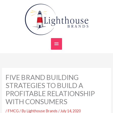
Skip
Main
to
content
Menu
FIVE BRAND BUILDING
STRATEGIES TO BUILD A
PROFITABLE RELATIONSHIP
WITH CONSUMERS
/
FMCG
/ By
Lighthouse Brands
/
July 14, 2020