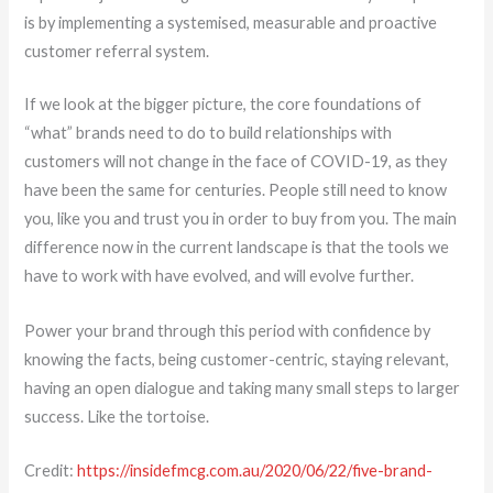
is by implementing a systemised, measurable and proactive
customer referral system.
If we look at the bigger picture, the core foundations of
“what” brands need to do to build relationships with
customers will not change in the face of COVID-19, as they
have been the same for centuries. People still need to know
you, like you and trust you in order to buy from you. The main
difference now in the current landscape is that the tools we
have to work with have evolved, and will evolve further.
Power your brand through this period with confidence by
knowing the facts, being customer-centric, staying relevant,
having an open dialogue and taking many small steps to larger
success. Like the tortoise.
Credit:
https://insidefmcg.com.au/2020/06/22/five-brand-