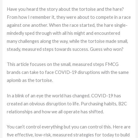
Have you heard the story about the tortoise and the hare?
From how I remember it, they were about to compete in a race
against one another. When the race started, the hare single-
mindedly sped through with all his might and encountered
many challenges along the way, while the tortoise made small,
steady, measured steps towards success. Guess who won?
This article focuses on the small, measured steps FMCG
brands can take to face COVID-19 disruptions with the same
aplomb as the tortoise.
In a blink of an eye the world has changed. COVID-19 has
created an obvious disruption to life. Purchasing habits, B2C
relationships and how we all operate has shifted.
You can’t control everything but you can control this. Here are
five effective, low-risk, measured strategies for today to build