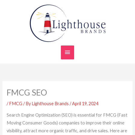
Skip
Main
to
content
Menu
FMCG SEO
/
FMCG
/ By
Lighthouse Brands
/
April 19, 2024
Search Engine Optimization (SEO) is essential for FMCG (Fast
Moving Consumer Goods) companies to improve their online
visibility, attract more organic traffic, and drive sales. Here are