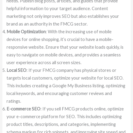
needs. Publish blog posts, articles, and guides that provide
helpful information to your target audience. Content
marketing not only improves SEO but also establishes your
brand as an authority in the FMCG sector.
Mobile Optimization
: With the increasing use of mobile
devices for online shopping, it’s crucial to have a mobile-
responsive website. Ensure that your website loads quickly, is
easy to navigate on mobile devices, and provides a seamless
user experience across all screen sizes.
Local SEO
: If your FMCG company has physical stores or
targets local customers, optimize your website for local SEO.
This includes creating a Google My Business listing, optimizing
local keywords, and encouraging customer reviews and
ratings.
E-commerce SEO
: If you sell FMCG products online, optimize
your e-commerce platform for SEO. This includes optimizing
product titles, descriptions, and categories, implementing
schema markup for rich snippets, and improving site speed and