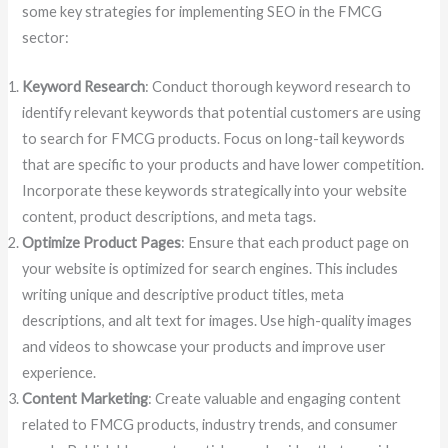
some key strategies for implementing SEO in the FMCG
sector:
Keyword Research
: Conduct thorough keyword research to
identify relevant keywords that potential customers are using
to search for FMCG products. Focus on long-tail keywords
that are specific to your products and have lower competition.
Incorporate these keywords strategically into your website
content, product descriptions, and meta tags.
Optimize Product Pages
: Ensure that each product page on
your website is optimized for search engines. This includes
writing unique and descriptive product titles, meta
descriptions, and alt text for images. Use high-quality images
and videos to showcase your products and improve user
experience.
Content Marketing
: Create valuable and engaging content
related to FMCG products, industry trends, and consumer